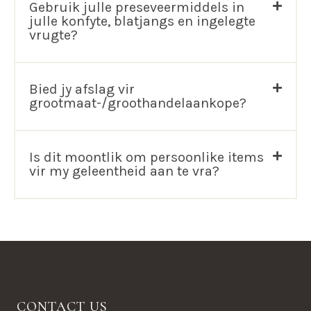
Gebruik julle preseveermiddels in
julle konfyte, blatjangs en ingelegte
vrugte?
Bied jy afslag vir
grootmaat-/groothandelaankope?
Is dit moontlik om persoonlike items
vir my geleentheid aan te vra?
CONTACT US