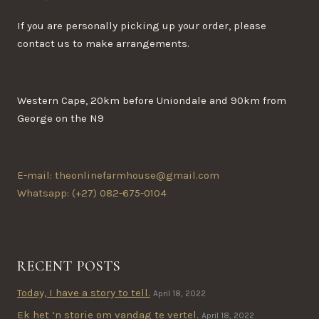
If you are personally picking up your order, please
contact us to make arrangements.
Western Cape, 20km before Uniondale and 90km from
George on the N9
E-mail: theonlinefarmhouse@gmail.com
Whatsapp: (+27) 082-675-0104
RECENT POSTS
Today, I have a story to tell.
April 18, 2022
Ek het ‘n storie om vandag te vertel.
April 18, 2022