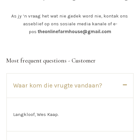
As jy ‘n vraag het wat nie gedek word nie, kontak ons ​​
asseblief op ons sosiale media kanale of e-
pos
theonlinefarmhouse@gmail.com
Most frequent questions - Customer
Waar kom die vrugte vandaan?
Langkloof, Wes Kaap.