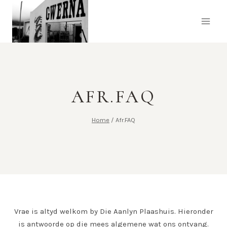
AFR.FAQ
Home
/
Afr.FAQ
Vrae is altyd welkom by Die Aanlyn Plaashuis.
Hieronder
is antwoorde op die mees algemene wat ons ontvang.