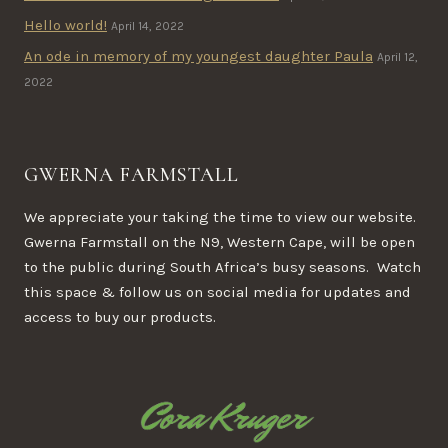
Hello world!
April 14, 2022
An ode in memory of my youngest daughter Paula
April 12,
2022
GWERNA FARMSTALL
We appreciate your taking the time to view our website.
Gwerna Farmstall on the N9, Western Cape, will be open
to the public during South Africa’s busy seasons. Watch
this space & follow us on social media for updates and
access to buy our products.