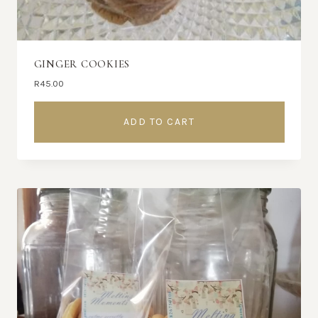
GINGER COOKIES
R
45.00
ADD TO CART