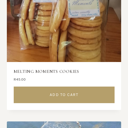
MELTING MOMENTS COOKIES
R
45.00
ADD TO CART