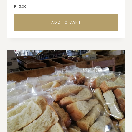
R
45.00
ADD TO CART