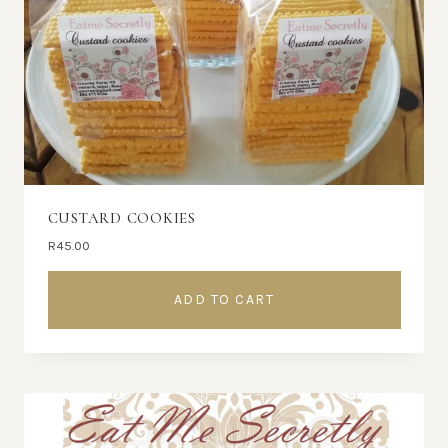
CUSTARD COOKIES
R
45.00
ADD TO CART