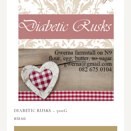
DIABETIC RUSKS – 500G
R
72.00