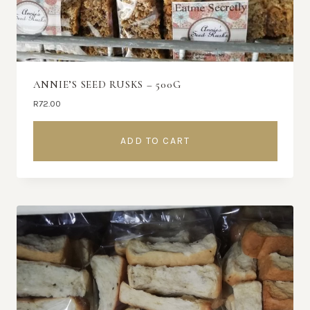
ANNIE’S SEED RUSKS – 500G
R
72.00
ADD TO CART