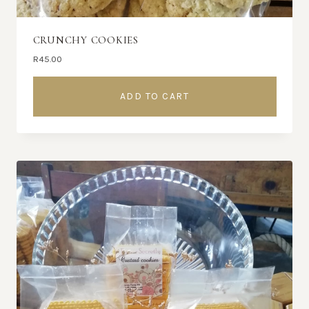
CRUNCHY COOKIES
R
45.00
ADD TO CART