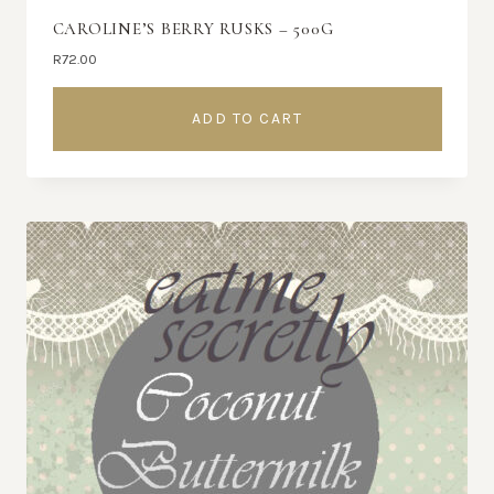
CAROLINE’S BERRY RUSKS – 500G
R
72.00
ADD TO CART