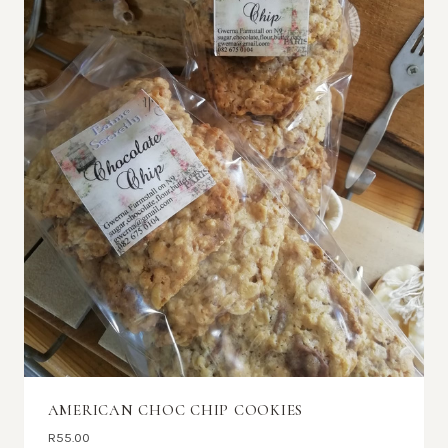
AMERICAN CHOC CHIP COOKIES
R
55.00