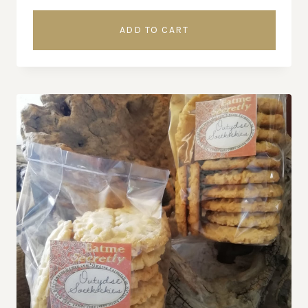
ADD TO CART