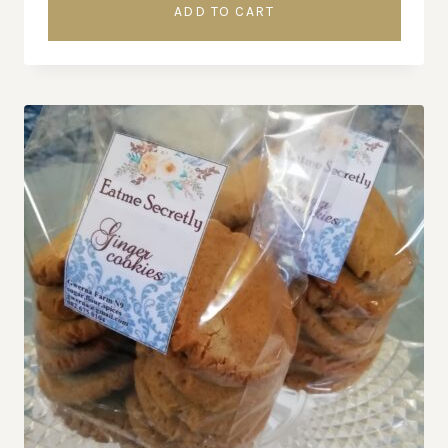
ADD TO CART