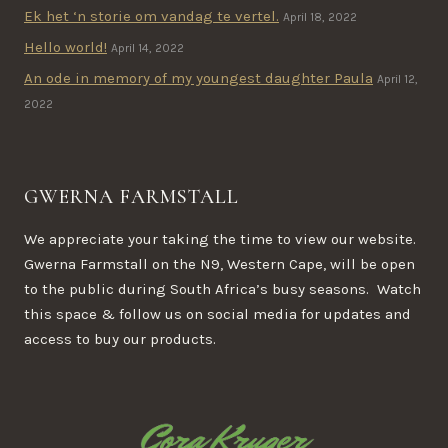
Ek het ‘n storie om vandag te vertel.
April 18, 2022
Hello world!
April 14, 2022
An ode in memory of my youngest daughter Paula
April 12,
2022
GWERNA FARMSTALL
We appreciate your taking the time to view our website.
Gwerna Farmstall on the N9, Western Cape, will be open
to the public during South Africa’s busy seasons. Watch
this space & follow us on social media for updates and
access to buy our products.