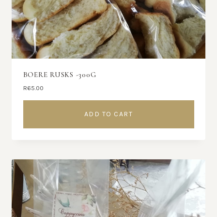
BOERE RUSKS -300G
R
65.00
ADD TO CART