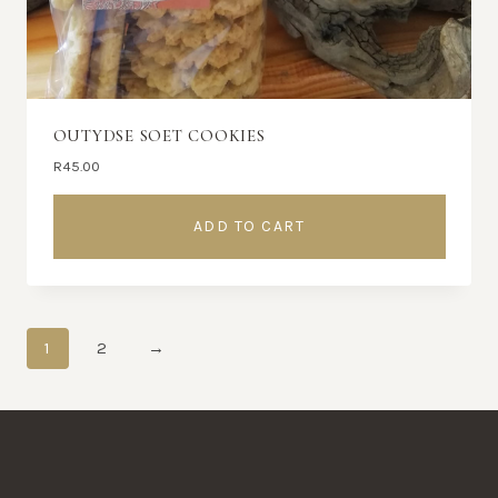
OUTYDSE SOET COOKIES
R
45.00
ADD TO CART
1
2
→