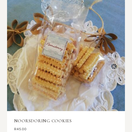
NOORSDORING COOKIES
R
45.00