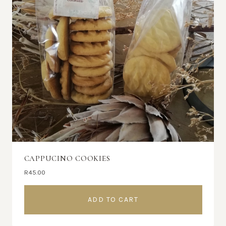
CAPPUCINO COOKIES
R
45.00
ADD TO CART