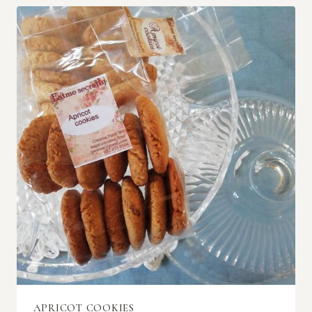
APRICOT COOKIES