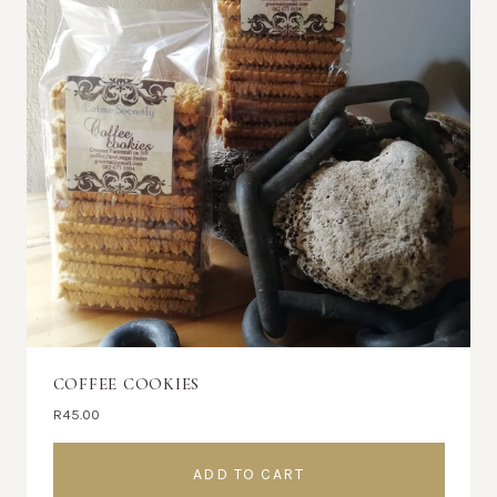
COFFEE COOKIES
R
45.00
ADD TO CART