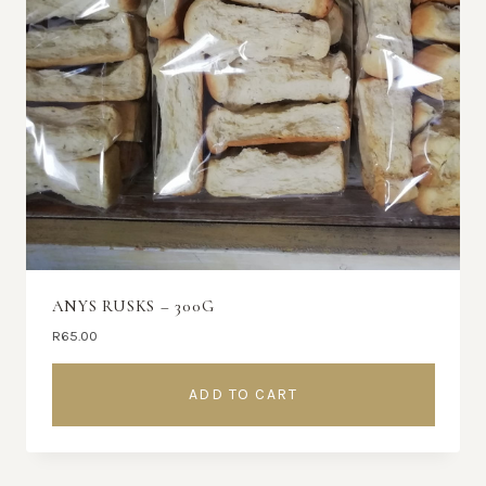
ANYS RUSKS – 300G
R
65.00
ADD TO CART