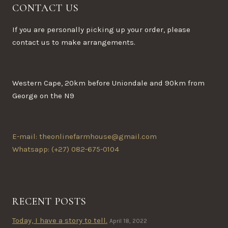
CONTACT US
If you are personally picking up your order, please
contact us to make arrangements.
Western Cape, 20km before Uniondale and 90km from
George on the N9
E-mail: theonlinefarmhouse@gmail.com
Whatsapp: (+27) 082-675-0104
RECENT POSTS
Today, I have a story to tell.
April 18, 2022