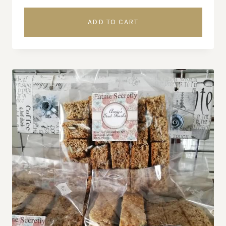
ADD TO CART