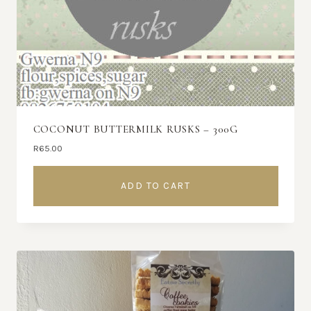
COCONUT BUTTERMILK RUSKS – 300G
R
65.00
ADD TO CART