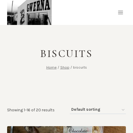
Skip
to
content
BISCUITS
Home
/
Shop
/
biscuits
Showing 1–16 of 20 results