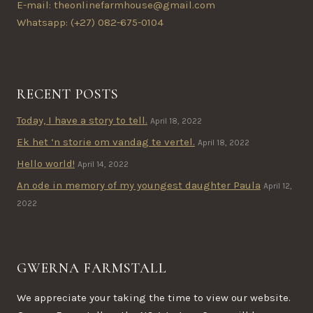
E-mail: theonlinefarmhouse@gmail.com
Whatsapp: (+27) 082-675-0104
RECENT POSTS
Today, I have a story to tell.
April 18, 2022
Ek het ‘n storie om vandag te vertel.
April 18, 2022
Hello world!
April 14, 2022
An ode in memory of my youngest daughter Paula
April 12,
2022
GWERNA FARMSTALL
We appreciate your taking the time to view our website.