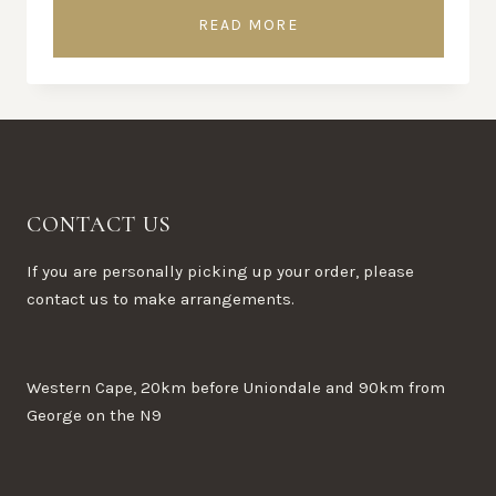
READ MORE
CONTACT US
If you are personally picking up your order, please
contact us to make arrangements.
Western Cape, 20km before Uniondale and 90km from
George on the N9