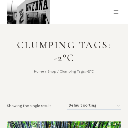
Skip
to
content
CLUMPING TAGS:
-2°C
Home
/
Shop
/
Clumping Tags: -2°C
Showing the single result