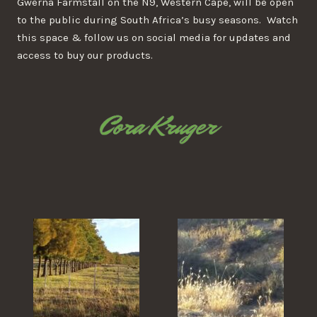
Gwerna Farmstall on the N9, Western Cape, will be open
to the public during South Africa’s busy seasons. Watch
this space & follow us on social media for updates and
access to buy our products.