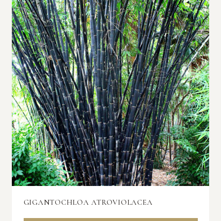
GIGANTOCHLOA ATROVIOLACEA