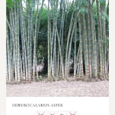
DENDROCALAMUS ASPER