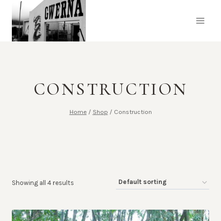
Skip
to
content
CONSTRUCTION
Home
/
Shop
/
Construction
Showing all 4 results