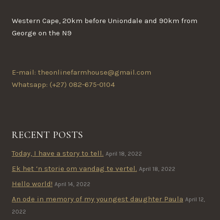
on
the
Western Cape, 20km before Uniondale and 90km from
product
George on the N9
page
E-mail: theonlinefarmhouse@gmail.com
Whatsapp: (+27) 082-675-0104
RECENT POSTS
Today, I have a story to tell.
April 18, 2022
Ek het ‘n storie om vandag te vertel.
April 18, 2022
Hello world!
April 14, 2022
An ode in memory of my youngest daughter Paula
April 12,
2022