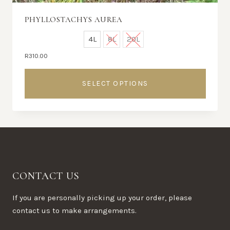
PHYLLOSTACHYS AUREA
4L
8L
20L
R
310.00
SELECT OPTIONS
This
product
has
multiple
variants.
The
CONTACT US
options
may
If you are personally picking up your order, please
be
contact us to make arrangements.
chosen