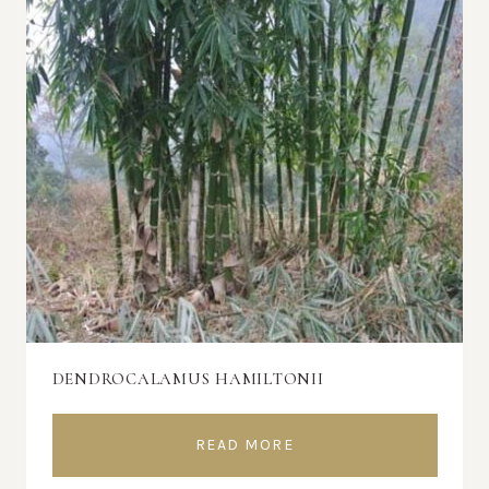
DENDROCALAMUS HAMILTONII
READ MORE