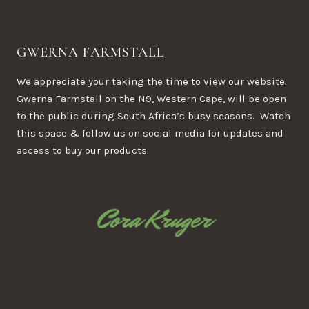
GWERNA FARMSTALL
We appreciate your taking the time to view our website.
Gwerna Farmstall on the N9, Western Cape, will be open
to the public during South Africa’s busy seasons. Watch
this space & follow us on social media for updates and
access to buy our products.