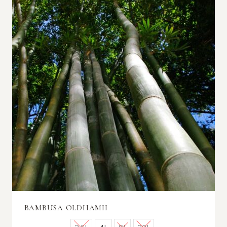
BAMBUSA OLDHAMII