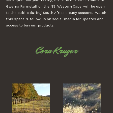
We appreciate your taking the time to view our website.
Gwerna Farmstall on the N9, Western Cape, will be open
to the public during South Africa’s busy seasons. Watch
this space & follow us on social media for updates and
access to buy our products.