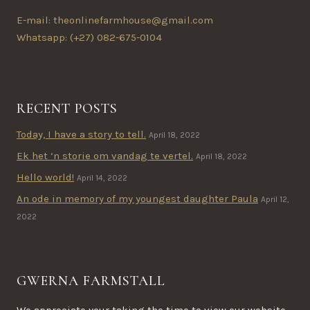
E-mail: theonlinefarmhouse@gmail.com
Whatsapp: (+27) 082-675-0104
RECENT POSTS
Today, I have a story to tell.
April 18, 2022
Ek het ‘n storie om vandag te vertel.
April 18, 2022
Hello world!
April 14, 2022
An ode in memory of my youngest daughter Paula
April 12,
2022
GWERNA FARMSTALL