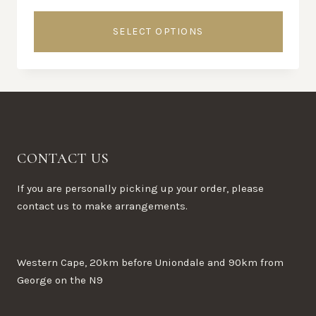
SELECT OPTIONS
This
product
has
multiple
variants.
The
CONTACT US
options
may
If you are personally picking up your order, please
be
contact us to make arrangements.
chosen
on
the
Western Cape, 20km before Uniondale and 90km from
product
George on the N9
page