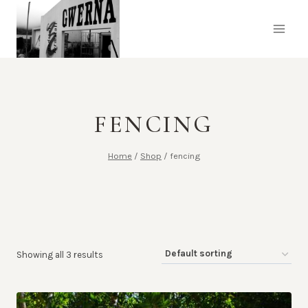
Skip
to
content
FENCING
Home
/
Shop
/
fencing
Showing all 3 results