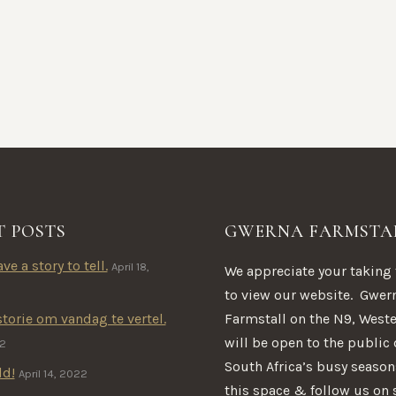
T POSTS
GWERNA FARMSTA
ve a story to tell.
April 18,
We appreciate your taking
to view our website. Gwer
Farmstall on the N9, West
storie om vandag te vertel.
will be open to the public
22
South Africa’s busy seaso
ld!
April 14, 2022
this space & follow us on 