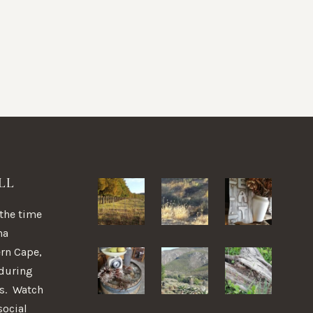
LL
 the time
na
ern Cape,
 during
ns. Watch
social