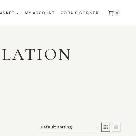
BASKET
MY ACCOUNT
CORA’S CORNER
0
ULATION