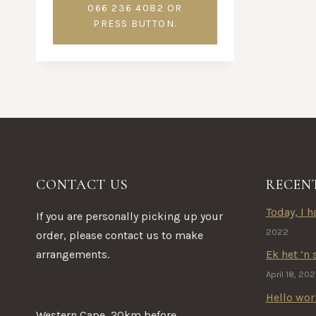
066 236 4082 OR
PRESS BUTTON.
CONTACT US
RECEN
Today, I ha
If you are personally picking up your
2022
order, please contact us to make
arrangements.
Ek het ‘n 
April 18, 20
Hello wor
Western Cape, 20km before