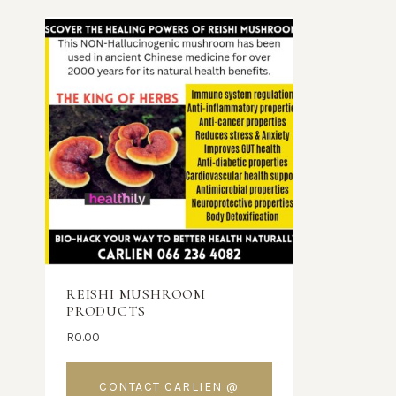
REISHI MUSHROOM
PRODUCTS
R
0.00
CONTACT CARLIEN @