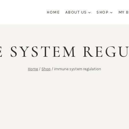
HOME
ABOUT US
SHOP
MY 
 SYSTEM REG
Home
/
Shop
/
immune system regulation