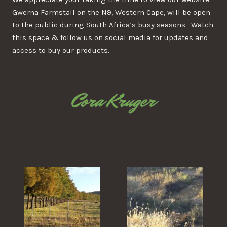
Gwerna Farmstall on the N9, Western Cape, will be open
to the public during South Africa’s busy seasons. Watch
this space & follow us on social media for updates and
access to buy our products.