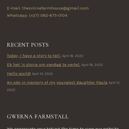
E-mail: theonlinefarmhouse@gmail.com
Whatsapp: (+27) 082-675-0104
RECENT POSTS
Today, I have a story to tell.
April 18, 2022
Ek het ‘n storie om vandag te vertel.
April 18, 2022
Hello world!
April 14, 2022
An ode in memory of my youngest daughter Paula
April 12,
2022
GWERNA FARMSTALL
We appreciate your taking the time to view our website.