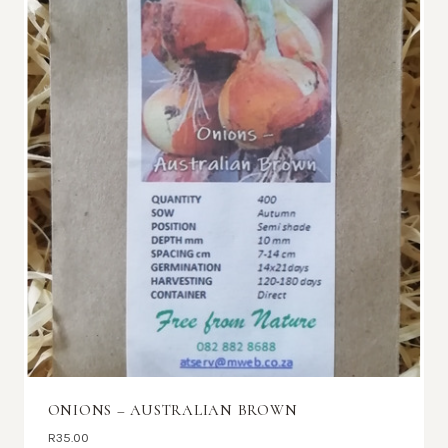
ONIONS – AUSTRALIAN BROWN
R
35.00