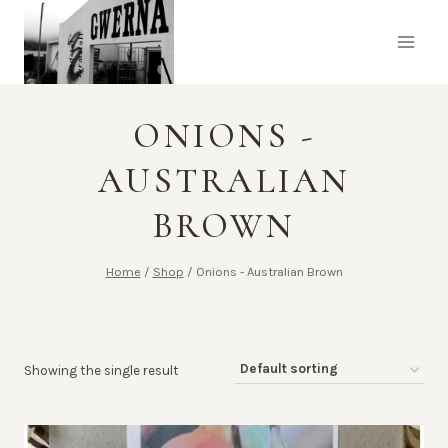
Skip
to
content
ONIONS -
AUSTRALIAN
BROWN
Home
/
Shop
/
Onions - Australian Brown
Showing the single result