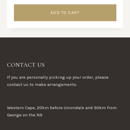
ADD TO CART
CONTACT US
If you are personally picking up your order, please
contact us to make arrangements.
Western Cape, 20km before Uniondale and 90km from
George on the N9