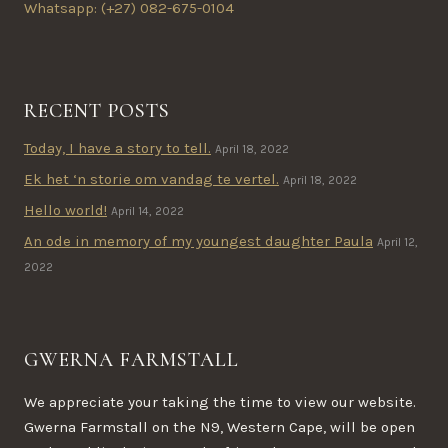
Whatsapp: (+27) 082-675-0104
RECENT POSTS
Today, I have a story to tell.
April 18, 2022
Ek het ‘n storie om vandag te vertel.
April 18, 2022
Hello world!
April 14, 2022
An ode in memory of my youngest daughter Paula
April 12,
2022
GWERNA FARMSTALL
We appreciate your taking the time to view our website.
Gwerna Farmstall on the N9, Western Cape, will be open