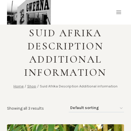
Skip
to
content
SUID AFRIKA
DESCRIPTION
ADDITIONAL
INFORMATION
Home
/
Shop
/
Suid Afrika Description Additional information
Showing all 3 results