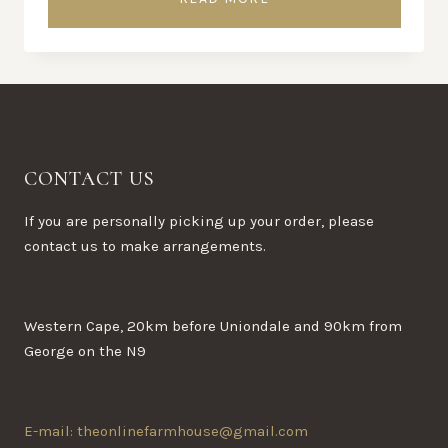
CONTACT US
If you are personally picking up your order, please
contact us to make arrangements.
Western Cape, 20km before Uniondale and 90km from
George on the N9
E-mail: theonlinefarmhouse@gmail.com