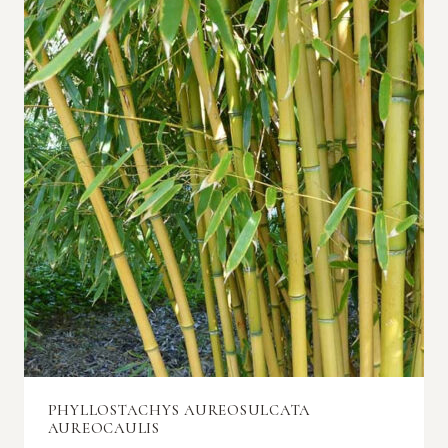
PHYLLOSTACHYS AUREOSULCATA
AUREOCAULIS