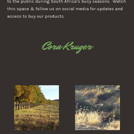
to the public during South Africa’s busy seasons. Watch
this space & follow us on social media for updates and
access to buy our products.