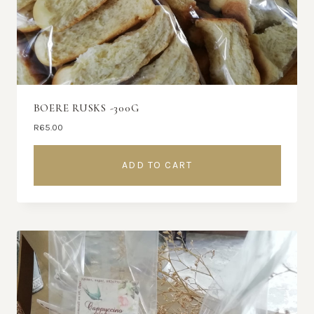
BOERE RUSKS -300G
R
65.00
ADD TO CART