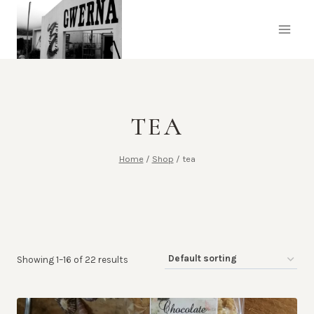
Skip
to
content
TEA
Home
/
Shop
/
tea
Showing 1–16 of 22 results