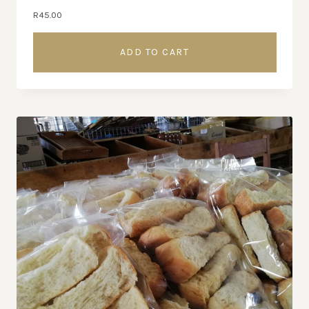
R
45.00
ADD TO CART