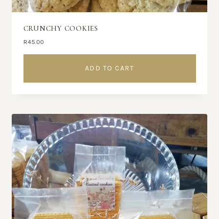
CRUNCHY COOKIES
R
45.00
ADD TO CART