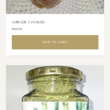
GINGER COOKIES
R
45.00
ADD TO CART