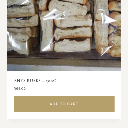
ANYS RUSKS – 300G
R
65.00
ADD TO CART