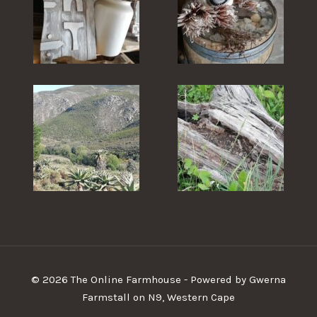
© 2026 The Online Farmhouse - Powered by Gwerna
Farmstall on N9, Western Cape