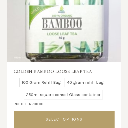
GOLDEN BAMBOO LOOSE LEAF TEA
100 Gram Refill Bag
40 gram refill bag
250ml square consol Glass container
Price
R
80.00
–
R
200.00
range:
R80.00
SELECT OPTIONS
through
R200.00