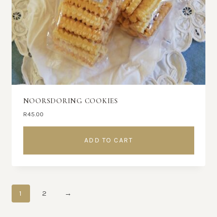
NOORSDORING COOKIES
R
45.00
ADD TO CART
1
2
→