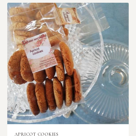
APRICOT COOKIES