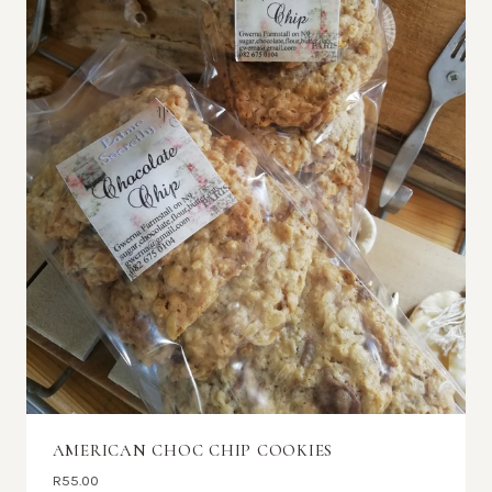
AMERICAN CHOC CHIP COOKIES
R
55.00