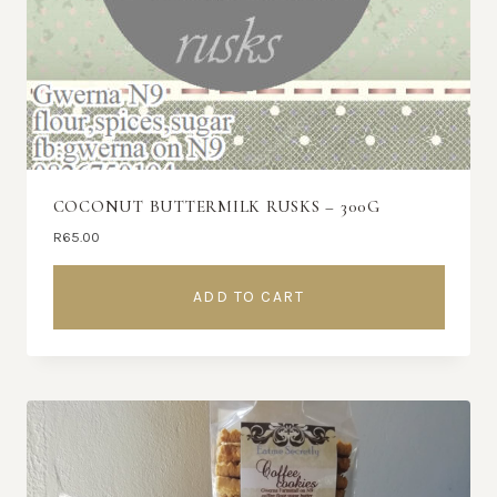
COCONUT BUTTERMILK RUSKS – 300G
R
65.00
ADD TO CART