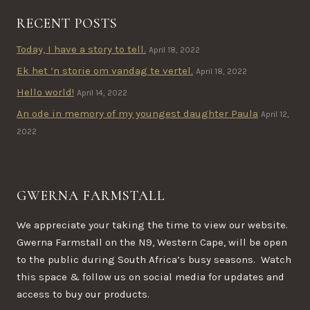
RECENT POSTS
Today, I have a story to tell.
April 18, 2022
Ek het ‘n storie om vandag te vertel.
April 18, 2022
Hello world!
April 14, 2022
An ode in memory of my youngest daughter Paula
April 12,
2022
GWERNA FARMSTALL
We appreciate your taking the time to view our website.
Gwerna Farmstall on the N9, Western Cape, will be open
to the public during South Africa’s busy seasons. Watch
this space & follow us on social media for updates and
access to buy our products.