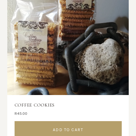
COFFEE COOKIES
R
45.00
ADD TO CART