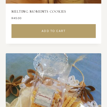
MELTING MOMENTS COOKIES
R
45.00
ADD TO CART