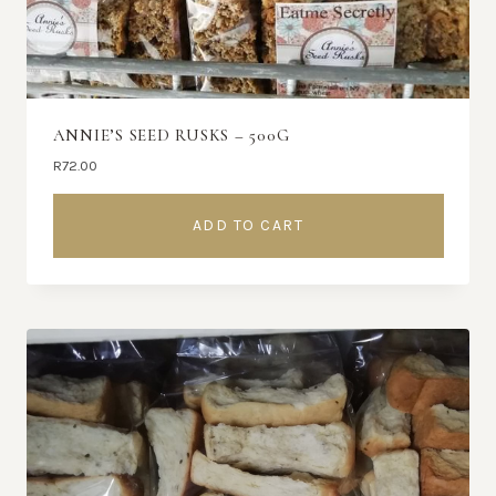
ANNIE’S SEED RUSKS – 500G
R
72.00
ADD TO CART