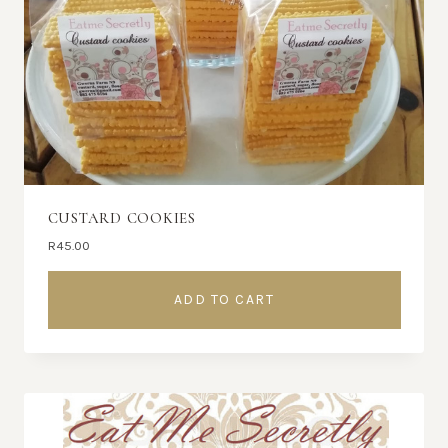
CUSTARD COOKIES
R
45.00
ADD TO CART