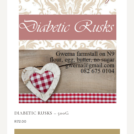
DIABETIC RUSKS – 500G
R
72.00