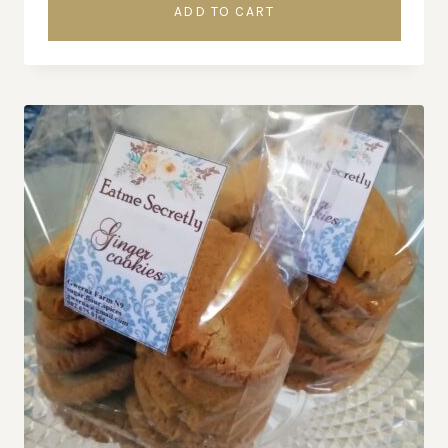
ADD TO CART