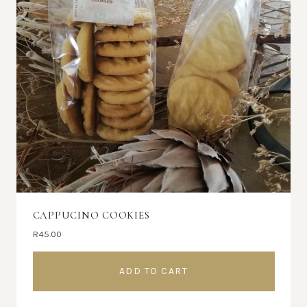
CAPPUCINO COOKIES
R
45.00
ADD TO CART