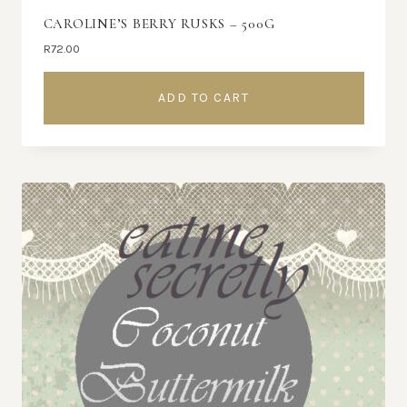
CAROLINE’S BERRY RUSKS – 500G
R
72.00
ADD TO CART