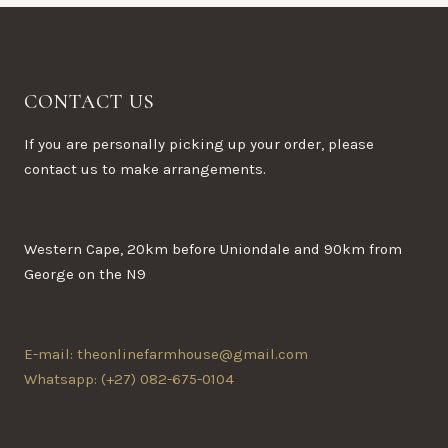
CONTACT US
If you are personally picking up your order, please
contact us to make arrangements.
Western Cape, 20km before Uniondale and 90km from
George on the N9
E-mail: theonlinefarmhouse@gmail.com
Whatsapp: (+27) 082-675-0104