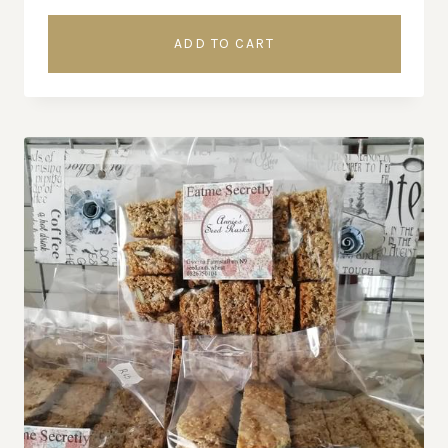
ADD TO CART