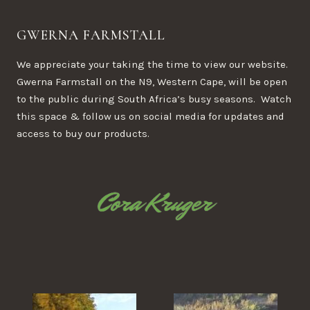
GWERNA FARMSTALL
We appreciate your taking the time to view our website.
Gwerna Farmstall on the N9, Western Cape, will be open
to the public during South Africa’s busy seasons. Watch
this space & follow us on social media for updates and
access to buy our products.