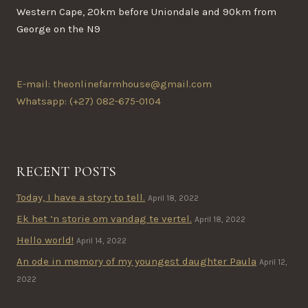
Western Cape, 20km before Uniondale and 90km from
George on the N9
E-mail: theonlinefarmhouse@gmail.com
Whatsapp: (+27) 082-675-0104
RECENT POSTS
Today, I have a story to tell.
April 18, 2022
Ek het ‘n storie om vandag te vertel.
April 18, 2022
Hello world!
April 14, 2022
An ode in memory of my youngest daughter Paula
April 12,
2022