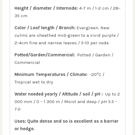
Height / diameter / Internode:
4-7 m / 1-2 cm / 28–
35 cm
Color / Leaf length / Branch:
Evergreen. New
culms are sheathed mid-green to a vivid purple /
2-4cm fine and narrow leaves / 5-10 per node
Potted/Garden/Commercial:
Potted / Garden /
Commercial
Minimum Temperatures / Climate:
-20°C /
Tropical wet to dry
Water needed yearly / Altitude / soil / pH :
Up to 2
000 mm / 0 – 1 300 m / Moist and deep / pH 5.5 –
7.0
Uses: Quite dense and so is excellent as a barrier
or hedge.