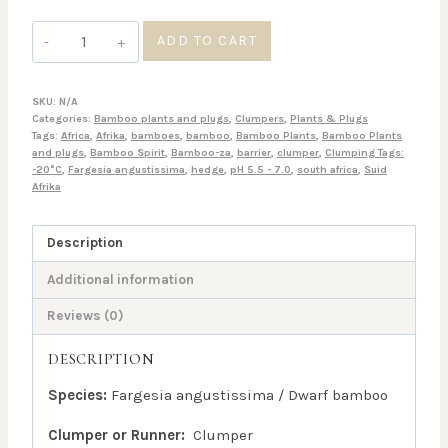
Fargesia
ADD TO CART
angustissima
quantity
SKU:
N/A
Categories:
Bamboo plants and plugs
,
Clumpers
,
Plants & Plugs
Tags:
Africa
,
Afrika
,
bamboes
,
bamboo
,
Bamboo Plants
,
Bamboo Plants
and plugs
,
Bamboo Spirit
,
Bamboo-za
,
barrier
,
clumper
,
Clumping Tags:
-20°C
,
Fargesia angustissima
,
hedge
,
pH 5.5 - 7.0
,
south africa
,
Suid
Afrika
Description
Additional information
Reviews (0)
DESCRIPTION
Species:
Fargesia angustissima / Dwarf bamboo
Clumper or Runner:
Clumper