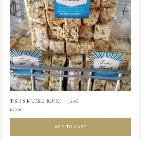
TISH’S MUESLI RUSKS – 500G
R
72.00
ADD TO CART