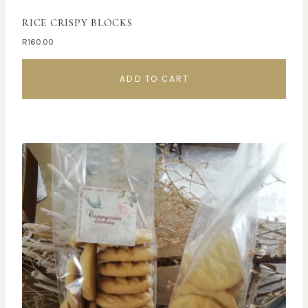
RICE CRISPY BLOCKS
R
160.00
ADD TO CART