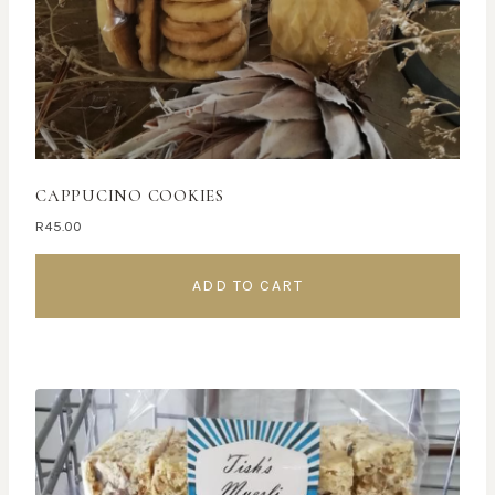
CAPPUCINO COOKIES
R
45.00
ADD TO CART