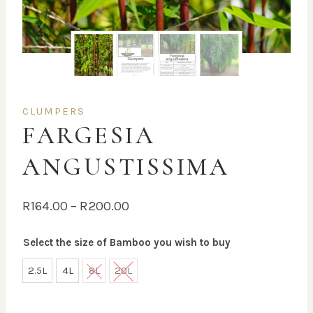
CLUMPERS
FARGESIA
ANGUSTISSIMA
Price
R
164.00
–
R
200.00
range:
Select the size of Bamboo you wish to buy
R164.00
through
2.5L
4L
8L
20L
R200.00