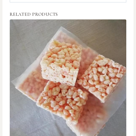
RELATED PRODUCTS