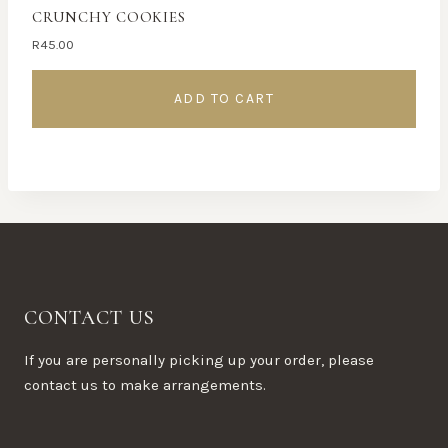
CRUNCHY COOKIES
R
45.00
ADD TO CART
CONTACT US
If you are personally picking up your order, please
contact us to make arrangements.