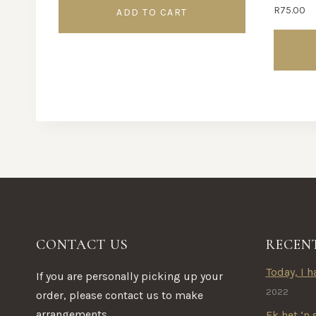
R
75.00
ADD TO CART
This
product
has
multipl
variants.
The
options
may
be
CONTACT US
RECEN
chosen
on
Today, I ha
If you are personally picking up your
the
2022
order, please contact us to make
product
arrangements.
Ek het ‘n 