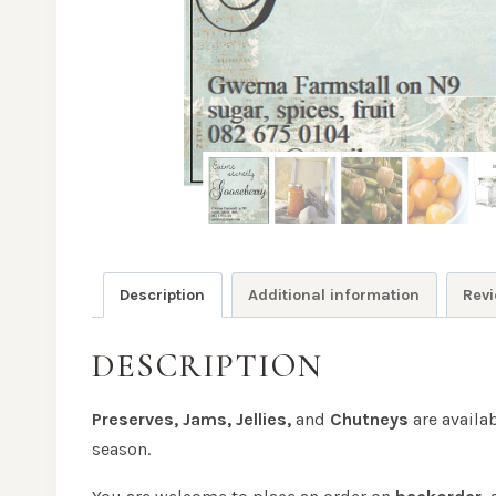
Description
Additional information
Revi
DESCRIPTION
Preserves, Jams, Jellies,
and
Chutneys
are availa
season.