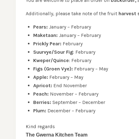
You are welcome to place an order on
backorder,
a
Additionally, please take note of the fruit
harvest 
Pears:
January – February
Maketaan:
January – February
Prickly Pear:
February
Suurvye/Sour Fig
: February
Kweper/Quince
: February
Figs (Groen Vye):
February – May
Apple:
February – May
Apricot:
End November
Peach:
November – February
Berries:
September – December
Plum:
December – February
Kind regards
The Gwerna Kitchen Team