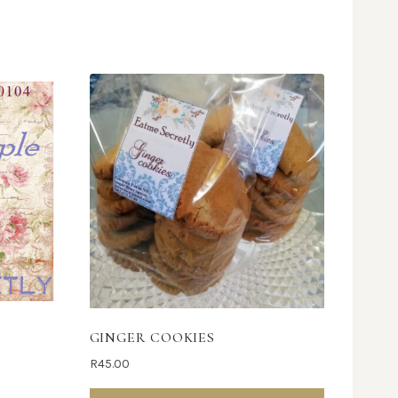
GINGER COOKIES
R
45.00