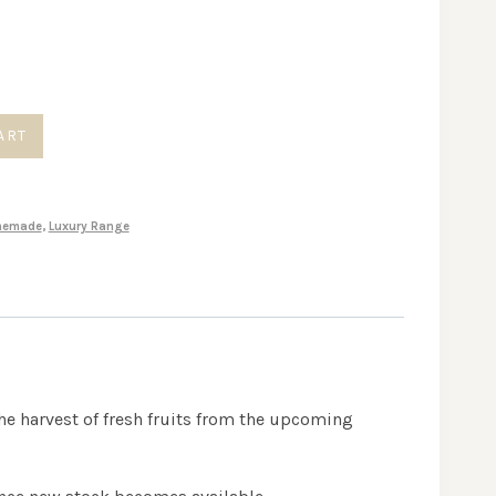
ART
memade
,
Luxury Range
the harvest of fresh fruits from the upcoming