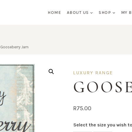
HOME
ABOUT US
SHOP
MY 
Gooseberry Jam
LUXURY RANGE
GOOSE
R
75.00
Select the size you wish t