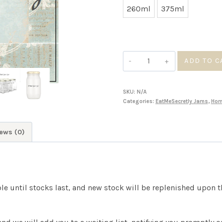
260ml
375ml
Gooseberry
ADD TO C
Jam
quantity
SKU:
N/A
Categories:
EatMeSecretly Jams
,
Ho
ews (0)
ble until stocks last, and new stock will be replenished upon 