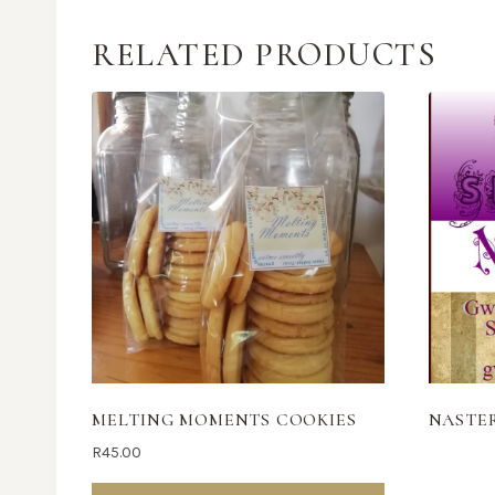
RELATED PRODUCTS
MELTING MOMENTS COOKIES
NASTE
R
45.00