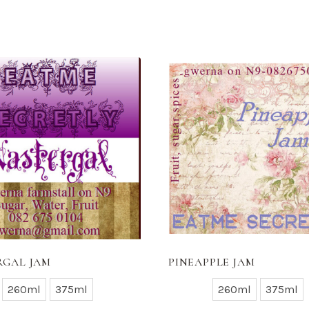
RGAL JAM
PINEAPPLE JAM
260ml
375ml
260ml
375ml