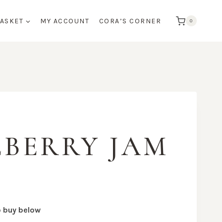
BASKET
MY ACCOUNT
CORA’S CORNER
0
BERRY JAM
o buy below