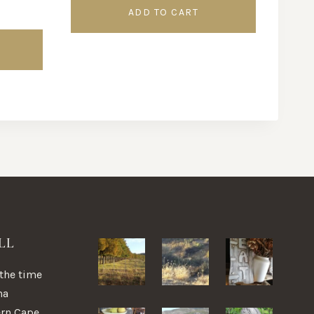
ADD TO CART
LL
 the time
na
ern Cape,