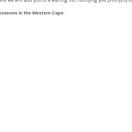
nd we will add you to a waiting list, notifying you promptly 
seasons in the Western Cape
: