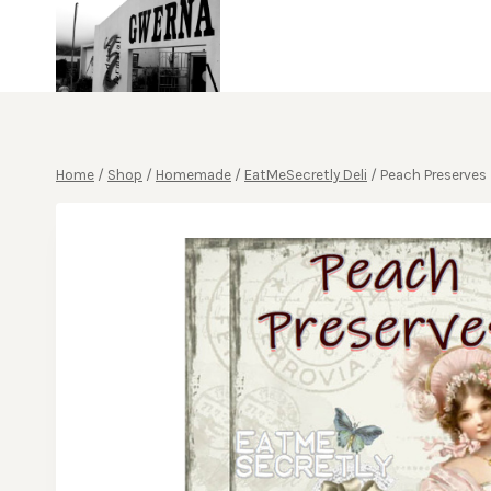
Skip
to
content
Home
/
Shop
/
Homemade
/
EatMeSecretly Deli
/
Peach Preserves