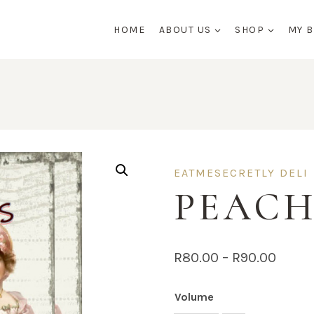
HOME
ABOUT US
SHOP
MY 
EATMESECRETLY DELI
PEACH
Price
R
80.00
–
R
90.00
range
Volume
R80.0