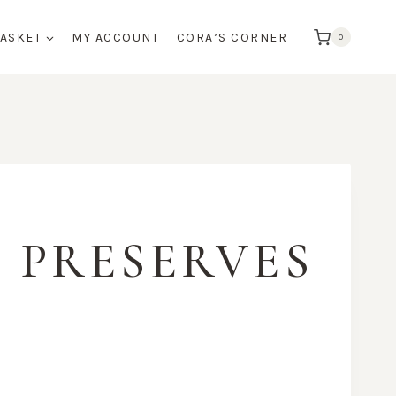
BASKET
MY ACCOUNT
CORA’S CORNER
0
 PRESERVES
:
0