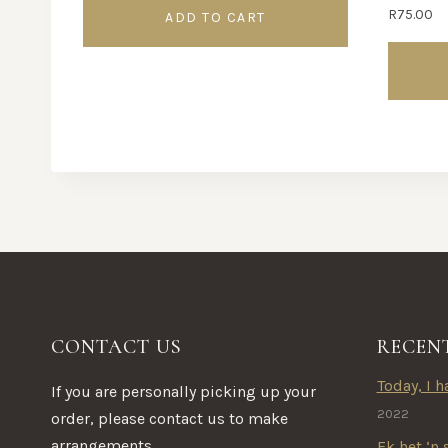
R
75.00
ADD TO CART
This
product
has
multipl
variants.
The
options
may
be
CONTACT US
RECEN
chosen
on
Today, I ha
If you are personally picking up your
the
2022
order, please contact us to make
product
arrangements.
Ek het ‘n 