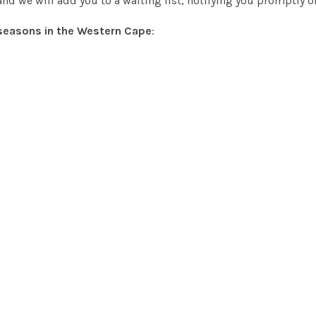
nd we will add you to a waiting list, notifying you promptly 
seasons in the Western Cape
: