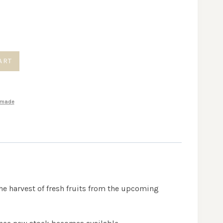
gh
0
ART
made
the harvest of fresh fruits from the upcoming