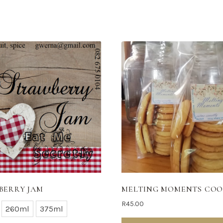
BERRY JAM
MELTING MOMENTS COO
R
45.00
260ml
375ml