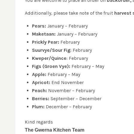
You are welcome to place an order on
backorder,
a
Additionally, please take note of the fruit
harvest 
Pears:
January – February
Maketaan:
January – February
Prickly Pear:
February
Suurvye/Sour Fig
: February
Kweper/Quince
: February
Figs (Groen Vye):
February – May
Apple:
February – May
Apricot:
End November
Peach:
November – February
Berries:
September – December
Plum:
December – February
Kind regards
The Gwerna Kitchen Team