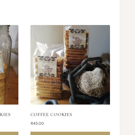
KIES
COFFEE COOKIES
R
45.00