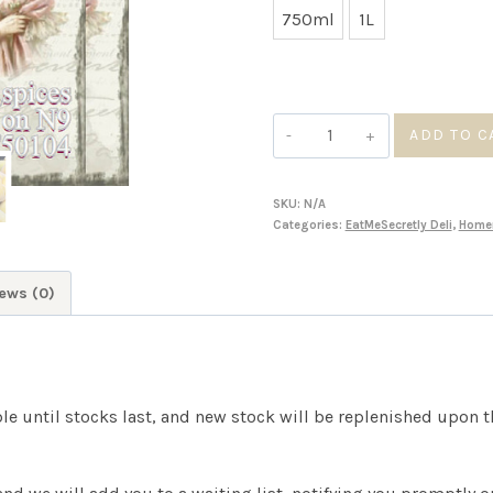
750ml
1L
throu
R90.0
Peach
ADD TO C
Preserves
quantity
SKU:
N/A
Categories:
EatMeSecretly Deli
,
Home
ews (0)
ble until stocks last, and new stock will be replenished upon 