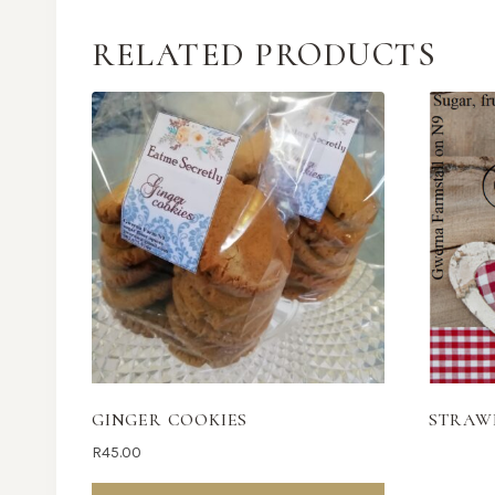
RELATED PRODUCTS
GINGER COOKIES
STRAW
R
45.00