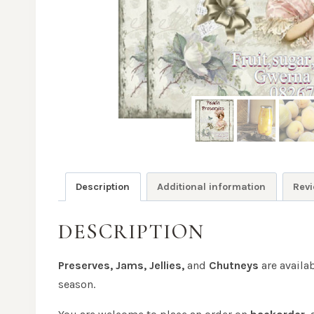
Description
Additional information
Revi
DESCRIPTION
Preserves, Jams, Jellies,
and
Chutneys
are availa
season.