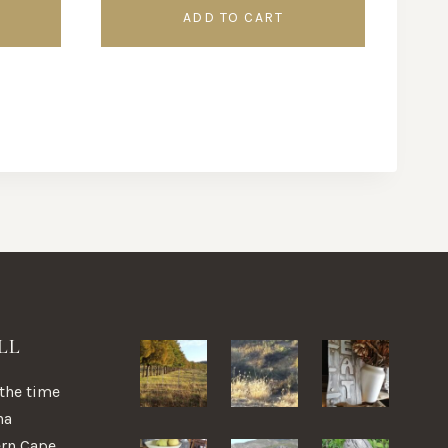
ADD TO CART
LL
 the time
na
ern Cape,